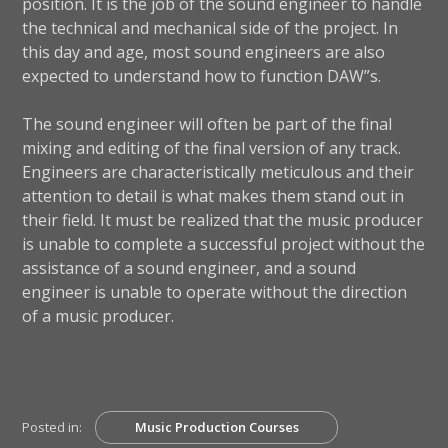
position. It is the job of the sound engineer to handle
the technical and mechanical side of the project. In
this day and age, most sound engineers are also
expected to understand how to function DAW”s.
The sound engineer will often be part of the final
mixing and editing of the final version of any track.
Engineers are characteristically meticulous and their
attention to detail is what makes them stand out in
their field. It must be realized that the music producer
is unable to complete a successful project without the
assistance of a sound engineer, and a sound
engineer is unable to operate without the direction
of a music producer.
Posted in:
Music Production Courses