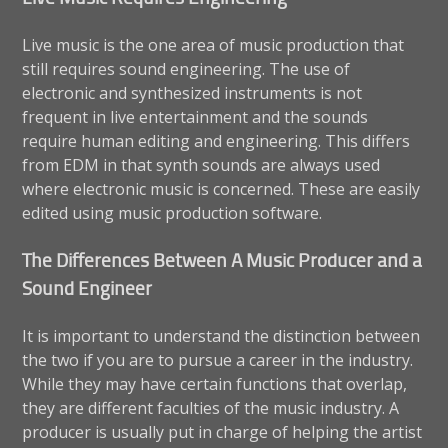
Live music is the one area of music production that
still requires sound engineering. The use of
electronic and synthesized instruments is not
frequent in live entertainment and the sounds
require human editing and engineering. This differs
from EDM in that synth sounds are always used
where electronic music is concerned. These are easily
edited using music production software.
The Differences Between A Music Producer and a
Sound Engineer
It is important to understand the distinction between
the two if you are to pursue a career in the industry.
While they may have certain functions that overlap,
they are different faculties of the music industry. A
producer is usually put in charge of helping the artist