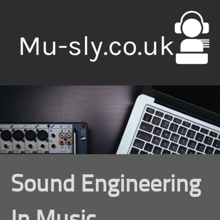
Skip
to
content
Sound Engineering