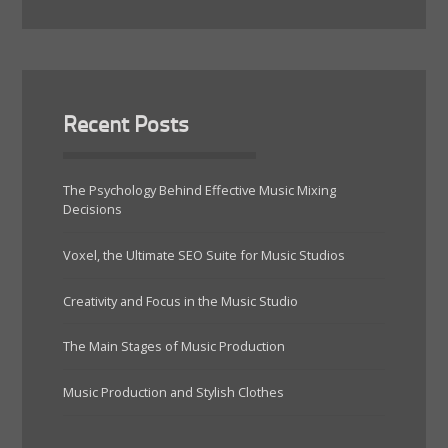
Recent Posts
The Psychology Behind Effective Music Mixing
Decisions
Voxel, the Ultimate SEO Suite for Music Studios
Creativity and Focus in the Music Studio
The Main Stages of Music Production
Music Production and Stylish Clothes