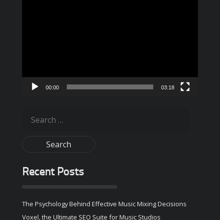
Video
Player
00:00
03:18
Search
for:
Recent Posts
The Psychology Behind Effective Music Mixing Decisions
Voxel, the Ultimate SEO Suite for Music Studios