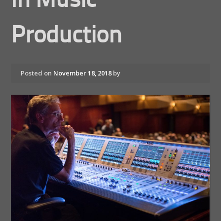
In Music
Production
Posted on
November 18, 2018
by