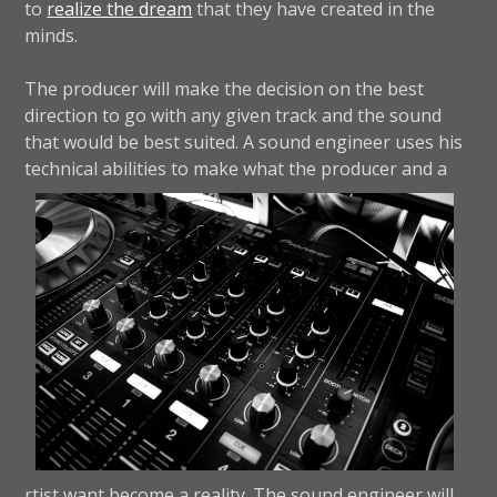
to
realize the dream
that they have created in the
minds.
The producer will make the decision on the best
direction to go with any given track and the sound
that would be best suited. A sound engineer uses his
technical abilities to make what the producer and a
rtist want become a reality. The sound engineer will