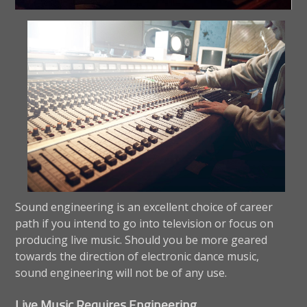
Sound engineering is an excellent choice of career
path if you intend to go into television or focus on
producing live music. Should you be more geared
towards the direction of electronic dance music,
sound engineering will not be of any use.
Live Music Requires Engineering