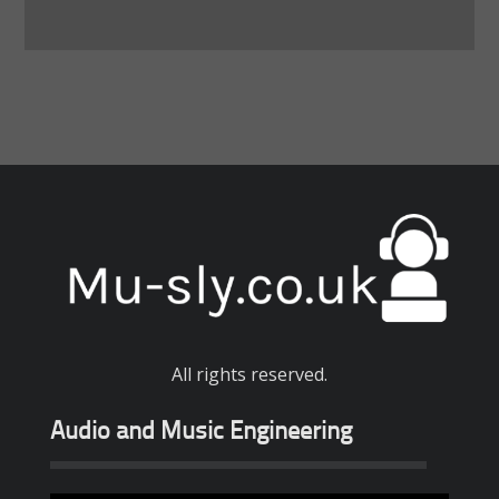
All rights reserved.
Audio and Music Engineering