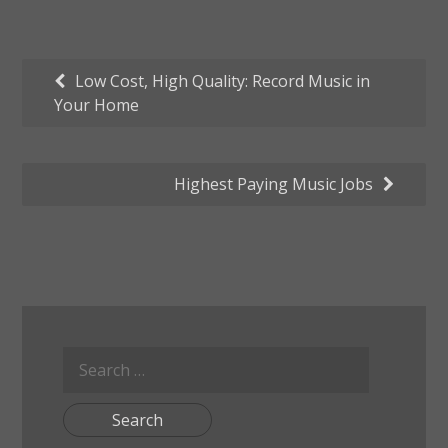
Post
Low Cost, High Quality: Record Music in
Your Home
navigation
Highest Paying Music Jobs
Search
for: