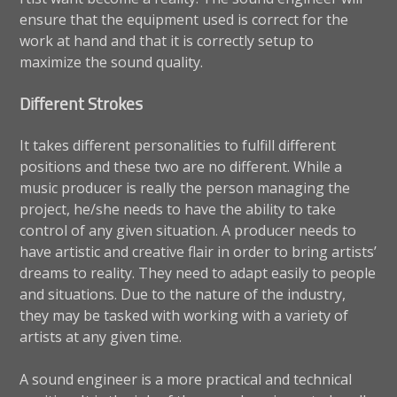
ensure that the equipment used is correct for the
work at hand and that it is correctly setup to
maximize the sound quality.
Different Strokes
It takes different personalities to fulfill different
positions and these two are no different. While a
music producer is really the person managing the
project, he/she needs to have the ability to take
control of any given situation. A producer needs to
have artistic and creative flair in order to bring artists’
dreams to reality. They need to adapt easily to people
and situations. Due to the nature of the industry,
they may be tasked with working with a variety of
artists at any given time.
A sound engineer is a more practical and technical